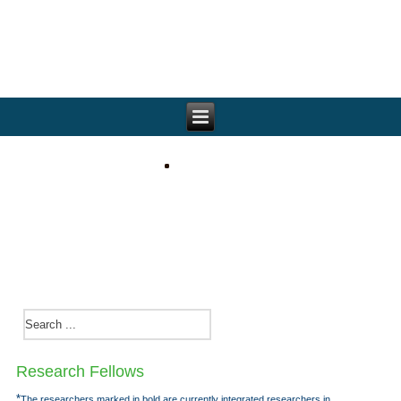
Research Fellows
*
The researchers marked in bold are currently integrated researchers in