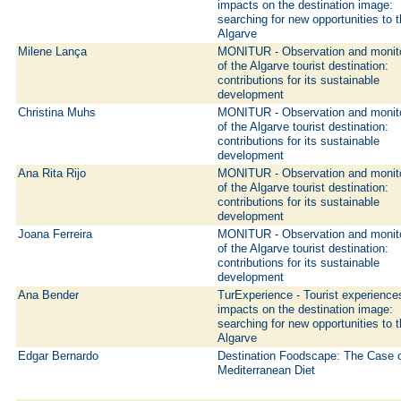
impacts on the destination image:
searching for new opportunities to 
Algarve
Milene Lança
MONITUR - Observation and monit
of the Algarve tourist destination:
contributions for its sustainable
development
Christina Muhs
MONITUR - Observation and monit
of the Algarve tourist destination:
contributions for its sustainable
development
Ana Rita Rijo
MONITUR - Observation and monit
of the Algarve tourist destination:
contributions for its sustainable
development
Joana Ferreira
MONITUR - Observation and monit
of the Algarve tourist destination:
contributions for its sustainable
development
Ana Bender
TurExperience - Tourist experience
impacts on the destination image:
searching for new opportunities to 
Algarve
Edgar Bernardo
Destination Foodscape: The Case 
Mediterranean Diet