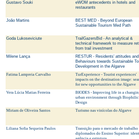
Gustavo Souki
eWOM antecedents in hotels and
restaurants
João Martins
BEST MED - Beyond European
Sustainable Tourism Med Path
Goda Lukoseviciute
TrailGazersBid - An analytical &
technical framework to measure ret
from trail investment
Milene Lança
RESTUR - Residents' attitudes and
Behaviours towards Sustainable T
Development in the Algarve
Fatima Lampreia Carvalho
TurExperience - Tourist experiences'
impacts on the destination image: se
for new opportunities to the Algarve
Vera Lúcia Matias Ferreira
BIODES - Improving life in a changi
urban environment through Biophilic
Design
Miriam de Oliveira Santos
Turismo nas vinícolas do Algarve
Liliana Sofia Sequeira Paulos
Transição para o mercado de trabalho
diplomados do Ensino Superior: iden
agência e estrutura