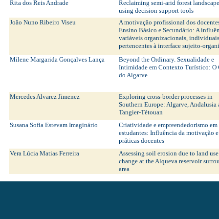
Rita dos Reis Andrade
Reclaiming semi-arid forest landscap
using decision support tools
João Nuno Ribeiro Viseu
A motivação profissional dos docente
Ensino Básico e Secundário: A influê
variáveis organizacionais, individuais
pertencentes à interface sujeito-orga
Milene Margarida Gonçalves Lança
Beyond the Ordinary. Sexualidade e
Intimidade em Contexto Turístico: O
do Algarve
Mercedes Alvarez Jimenez
Exploring cross-border processes in
Southern Europe: Algarve, Andalusia
Tangier-Tétouan
Susana Sofia Estevam Imaginário
Criatividade e empreendedorismo em
estudantes: Influência da motivação e
práticas docentes
Vera Lúcia Matias Ferreira
Assessing soil erosion due to land use
change at the Alqueva reservoir surr
area