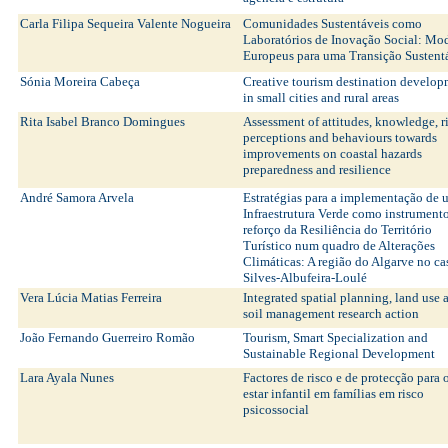
Carla Filipa Sequeira Valente Nogueira
Comunidades Sustentáveis como
Laboratórios de Inovação Social: Mo
Europeus para uma Transição Sustent
Sónia Moreira Cabeça
Creative tourism destination develo
in small cities and rural areas
Rita Isabel Branco Domingues
Assessment of attitudes, knowledge, r
perceptions and behaviours towards
improvements on coastal hazards
preparedness and resilience
André Samora Arvela
Estratégias para a implementação de
Infraestrutura Verde como instrument
reforço da Resiliência do Território
Turístico num quadro de Alterações
Climáticas: A região do Algarve no ca
Silves-Albufeira-Loulé
Vera Lúcia Matias Ferreira
Integrated spatial planning, land use 
soil management research action
João Fernando Guerreiro Romão
Tourism, Smart Specialization and
Sustainable Regional Development
Lara Ayala Nunes
Factores de risco e de protecção para
estar infantil em famílias em risco
psicossocial