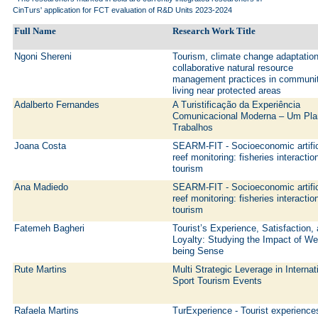
CinTurs' application for FCT evaluation of R&D Units 2023-2024
Full Name
Research Work Title
Ngoni Shereni
Tourism, climate change adaptatio
collaborative natural resource
management practices in communi
living near protected areas
Adalberto Fernandes
A Turistificação da Experiência
Comunicacional Moderna – Um Pla
Trabalhos
Joana Costa
SEARM-FIT - Socioeconomic artific
reef monitoring: fisheries interactio
tourism
Ana Madiedo
SEARM-FIT - Socioeconomic artific
reef monitoring: fisheries interactio
tourism
Fatemeh Bagheri
Tourist’s Experience, Satisfaction,
Loyalty: Studying the Impact of Wel
being Sense
Rute Martins
Multi Strategic Leverage in Internat
Sport Tourism Events
Rafaela Martins
TurExperience - Tourist experience