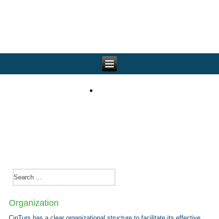
Organization
CinTurs has a clear organizational structure to facilitate its effective