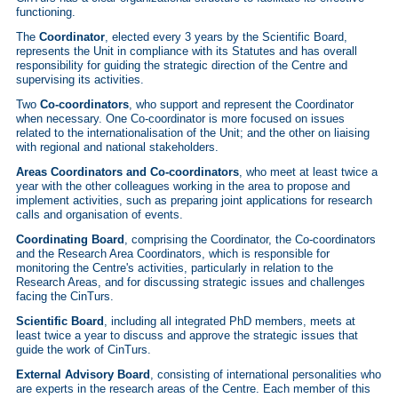
functioning.
The
Coordinator
, elected every 3 years by the Scientific Board,
represents the Unit in compliance with its Statutes and has overall
responsibility for guiding the strategic direction of the Centre and
supervising its activities.
Two
Co-coordinators
, who support and represent the Coordinator
when necessary. One Co-coordinator is more focused on issues
related to the internationalisation of the Unit; and the other on liaising
with regional and national stakeholders.
Areas Coordinators and Co-coordinators
, who meet at least twice a
year with the other colleagues working in the area to propose and
implement activities, such as preparing joint applications for research
calls and organisation of events.
Coordinating Board
, comprising the Coordinator, the Co-coordinators
and the Research Area Coordinators, which is responsible for
monitoring the Centre's activities, particularly in relation to the
Research Areas, and for discussing strategic issues and challenges
facing the CinTurs.
Scientific Board
, including all integrated PhD members, meets at
least twice a year to discuss and approve the strategic issues that
guide the work of CinTurs.
External Advisory Board
, consisting of international personalities who
are experts in the research areas of the Centre. Each member of this