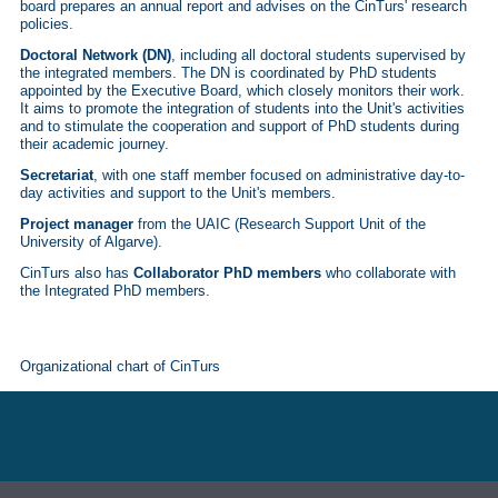
board prepares an annual report and advises on the CinTurs' research
policies.
Doctoral Network (DN)
, including all doctoral students supervised by
the integrated members. The DN is coordinated by PhD students
appointed by the Executive Board, which closely monitors their work.
It aims to promote the integration of students into the Unit's activities
and to stimulate the cooperation and support of PhD students during
their academic journey.
Secretariat
, with one staff member focused on administrative day-to-
day activities and support to the Unit's members.
Project manager
from the UAIC (Research Support Unit of the
University of Algarve).
CinTurs also has
Collaborator PhD members
who collaborate with
the Integrated PhD members.
Organizational chart of CinTurs