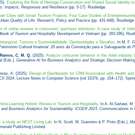
25).
Exploring the Role of Heritage Conservation and Shared Social Identity i
ns: Impacts, Responses and Resilience
(pp. 5-17). Routledge.
rt Cities with Smart Tourism Projects: Four Case Studies of Entrepreneurshi
Urban Quality of Life: Research, Policy and Practice
(pp. 431-448). Routledge 
e of online reviews in consumers' purchase intentions: A case study of Vi
book of Tourism and Hospitality Development in Vietnam
(pp. 283-295). Rout
 Intangível, Turismo e Sustentabilidade: Oportunidades e Desafios
. In M. F. 
Património Cultural Imaterial: 20 anos da Convenção para a Salvaguarda do 
Ramos, C. M. Q.
(2025).
Analyze consumer behavior in the hotel industry 
al (Eds.),
Generative AI for Business Analytics and Strategic Decision Making
eiras, A. (2025).
Design of Dashboards for CRM Associated with Health and
CII 2024. Lecture Notes in Computer Science (vol 15376, pp. 154–172). Spri
hine-Learning Holistic Review in Tourism and Hospitality
. In A. Al-Sartawi, 
and Business Analytics for Sustainability. ICGER 2023. Communications in
n: a study on NEST Living Lab
. In N. Scott, M. Guerreiro & P. Pinto (Eds.),
Ma
Emerald Publishing Limited.