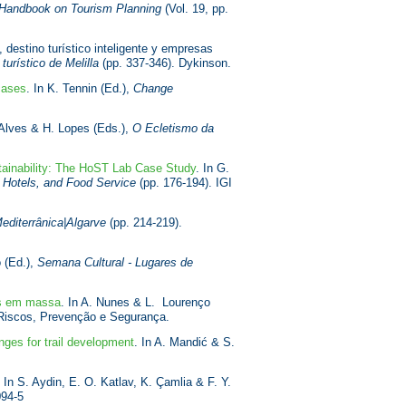
Handbook on Tourism Planning
(Vol. 19, pp.
 destino turístico inteligente y empresas
urístico de Melilla
(pp. 337-346). Dykinson.
cases
. In K. Tennin (Ed.),
Change
 Alves & H. Lopes (Eds.),
O Ecletismo da
tainability: The HoST Lab Case Study
. In G.
, Hotels, and Food Service
(pp. 176-194). IGI
editerrânica|Algarve
(pp. 214-219).
o (Ed.),
Semana Cultural - Lugares de
os em massa
. In A. Nunes & L. Lourenço
 Riscos, Prevenção e Segurança.
enges for trail development
. In A. Mandić & S.
. In S. Aydin, E. O. Katlav, K. Çamlia & F. Y.
094-5