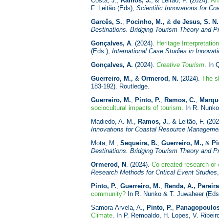
Costa, J.,
Ramos, J.
, & Leitão, F. (2024).
Ana
F. Leitão (Eds),
Scientific Innovations for 
Garcês, S.
,
Pocinho, M.,
&
de Jesus, S. N.
Destinations. Bridging Tourism Theory and P
Gonçalves, A
. (2024).
Heritage Interpretatio
(Eds.),
International Case Studies in Innovat
Gonçalves, A.
(2024).
Creative Tourism
. In 
Guerreiro, M.,
&
Ormerod, N.
(2024).
The s
183-192). Routledge.
Guerreiro, M.
,
Pinto, P.
,
Ramos, C.
,
Marque
sociocultural impacts of tourism
. In R. Nunk
Madiedo, A. M.,
Ramos, J.
, & Leitão, F. (20
Innovations for Coastal Resource Managem
Mota, M.,
Sequeira, B.
,
Guerreiro, M.,
&
Pi
Destinations. Bridging Tourism Theory and P
Ormerod, N
. (2024).
Co-created research or 
Research Methods for Critical
Event Studies
Pinto, P.
,
Guerreiro, M.
,
Renda, A.
,
Pereira
community?
In R. Nunko & T. Juwaheer (Eds
Samora-Arvela, A.,
Pinto, P.
,
Panagopoulos
Climate
. In P. Remoaldo, H. Lopes, V. Ribeir