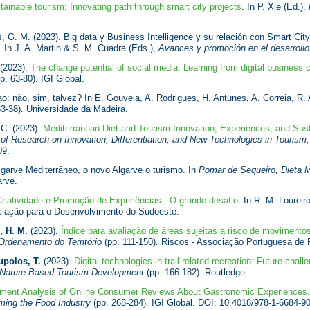
tainable tourism: Innovating path through smart city projects
. In P. Xie (Ed.),
, G. M. (2023). Big data y Business Intelligence y su relación con Smart City,
.
In J. A. Martin & S. M. Cuadra (Eds.),
Avances y promoción en el desarrollo t
 (2023).
The change potential of social media: Learning from digital business 
p. 63-80). IGI Global.
: não, sim, talvez? In E. Gouveia, A. Rodrigues, H. Antunes, A. Correia, R.
3-38). Universidade da Madeira.
 C. (2023).
Mediterranean Diet and Tourism Innovation, Experiences, and Sus
f Research on Innovation, Differentiation, and New Technologies in Tourism
09.
garve Mediterrâneo, o novo Algarve o turismo. In
Pomar de Sequeiro, Dieta M
rve.
riatividade e Promoção de Experiências - O grande desafio
. In R. M. Loureir
ociação para o Desenvolvimento do Sudoeste.
, H. M.
(2023).
Índice para avaliação de áreas sujeitas a risco de moviment
Ordenamento do Território
(pp. 111-150). Riscos - Associação Portuguesa de
polos, T.
(2023).
Digital technologies in trail-related recreation: Future chall
 Nature Based Tourism Development
(pp. 166-182). Routledge.
iment Analysis of Online Consumer Reviews About Gastronomic Experiences
ming the Food Industry
(pp. 268-284). IGI Global. DOI: 10.4018/978-1-6684-9