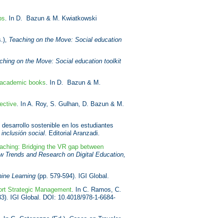
ps
. In D. Bazun & M. Kwiatkowski
.),
Teaching on the Move: Social education
ching on the Move: Social education toolkit
d academic books
. In D. Bazun & M.
ective
. In A. Roy, S. Gulhan, D. Bazun & M.
desarrollo sostenible en los estudiantes
 inclusión social
. Editorial Aranzadi.
aching: Bridging the VR gap between
w Trends and Research on Digital Education,
hine Learning
(pp. 579-594). IGI Global.
port Strategic Management
. In C. Ramos, C.
33). IGI Global. DOI: 10.4018/978-1-6684-