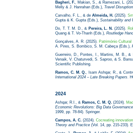
Bagheri, F.
, Makian, S., & Ramezani, L. (20
Melly & J. Hanrahan (Eds.),
Travel Disruptio
Carvalho, F. L., & de
Almeida, H.
(2025).
Sma
Gupta & K. Gupta (Eds.),
Sustainability and 
Do, T. T. M. D., &
Pereira, L. N.
(2025).
Rol
Quang & T. Vo-Thanh (Eds.),
Routledge Hand
Gonçalves, A. R. (2025).
Património Cultural
A. Pires, S. Bombico, S. M. Cabeça (Eds.),
Guerreiro, D., Pontes, I., Martins, M. B., &
Venaik, V. Chaturvedi, S. Saproo, & S. Bans
Scientific Publishing.
Ramos, C. M. Q.
, Isam Ashqar, R., & Contr
International 2024 – Late Breaking Papers
. H
2024
Ashqar, R.I., &
Ramos, C. M. Q.
(2024).
Mac
Economic Revolutions: Big Data Governance 
1999, pp. 78-84). Springer.
Campos, A. C.
(2024).
Cocreating innovatio
Theory and Practice
(Vol. 14, pp. 215-233). 