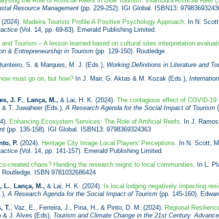
lysing the Role of Artificial Reefs in Blue Tourism: Vilamoura Artificial Reef 
Coastal Resource Management
(pp. 229-252). IGI Global. ISBN13: 97983693243
(2024).
Madeira Tourists Profile A Positive Psychology Approach
. In N. Scot
ractice
(Vol. 14, pp. 69-83). Emerald Publishing Limited.
n and Tourism – A lesson learned based on cultural sites interpretation evaluat
ion & Entrepreneurship in Tourism
(pp. 129-150). Routledge.
Quinteiro, S. & Marques, M. J. (Eds.),
Working Definitions in Literature and 
how must go on, but how?
In J. Mair, G. Aktas & M. Kozak (Eds.),
Internati
s, J. F.
,
Lança, M.,
& Lai, H. K. (2024).
The contagious effect of COVID-19 o
o & T. Juwaheer (Eds.),
A Research Agenda for the Social Impact of Tourism
(
24).
Enhancing Ecosystem Services: The Role of Artificial Reefs
. In J. Ramos
ent
(pp. 135-158). IGI Global. ISBN13: 9798369324363
nto, P.
(2024).
Heritage City Image Local Players' Perceptions
. In N. Scott, 
ractice
(Vol. 14, pp. 141-157). Emerald Publishing Limited.
co-created chaos? Handing the research reigns to local communities
. In L. P
, Routledge. ISBN 9781032686424
, L.
,
Lança, M.,
& Lai, H. K. (2024).
Is local lodging negatively impacting resi
.),
A Research Agenda for the Social Impact of Tourism
(pp. 145-160). Edward
, T.
, Vaz, E., Ferreira, J., Pina, H., & Pinto, D. M. (2024).
Regional Resilien
o & J. Alves (Eds),
Tourism and Climate Change in the 21st Century. Advance