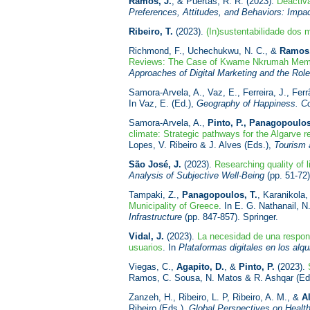
Ramos, J.
, & Puertas, R. R. (2023).
Deactiv
Preferences, Attitudes, and Behaviors: Impact
Ribeiro, T.
(2023).
(In)sustentabilidade dos
Richmond, F., Uchechukwu, N. C., &
Ramos,
Reviews: The Case of Kwame Nkrumah Memoria
Approaches of Digital Marketing and the Role
Samora-Arvela, A., Vaz, E., Ferreira, J., Ferr
In Vaz, E. (Ed.),
Geography of Happiness. Co
Samora-Arvela, A.,
Pinto, P., Panagopoulos
climate: Strategic pathways for the Algarve r
Lopes, V. Ribeiro & J. Alves (Eds.),
Tourism 
São José, J.
(2023).
Researching quality of 
Analysis of Subjective Well-Being
(pp. 51-72)
Tampaki, Z.,
Panagopoulos, T.
, Karanikola,
Municipality of Greece
. In E. G. Nathanail,
Infrastructure
(pp. 847-857). Springer.
Vidal, J.
(2023).
La necesidad de una responsa
usuarios
. In
Plataformas digitales en los alq
Viegas, C.,
Agapito, D.
, &
Pinto, P.
(2023).
Ramos, C. Sousa, N. Matos & R. Ashqar (Ed
Zanzeh, H., Ribeiro, L. P, Ribeiro, A. M., &
A
Ribeiro (Eds.),
Global Perspectives on Healt