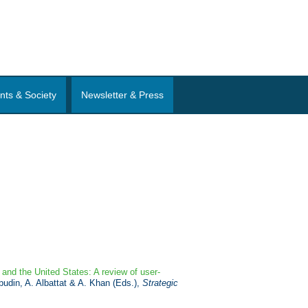
nts & Society
Newsletter & Press
 and the United States: A review of user-
pudin, A. Albattat & A. Khan (Eds.),
Strategic