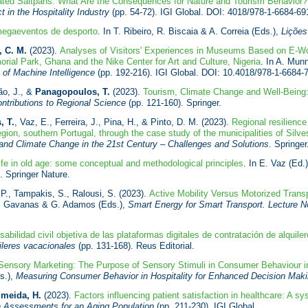
ated Saltpans: What Are the Consequences for Nature and Tourism Behavior?
 in the Hospitality Industry
(pp. 54-72). IGI Global. DOI: 4018/978-1-6684-69
 megaeventos de desporto
. In T. Ribeiro, R. Biscaia & A. Correia (Eds.),
Lições
 C. M.
(2023).
Analyses of Visitors' Experiences in Museums Based on E-Wo
l Park, Ghana and the Nike Center for Art and Culture, Nigeria
. In A. Mun
 of Machine Intelligence
(pp. 192-216). IGI Global. DOI: 10.4018/978-1-6684-
ão, J., &
Panagopoulos, T.
(2023).
Tourism, Climate Change and Well-Being:
ntributions to Regional Science
(pp. 121-160). Springer.
, T.
, Vaz, E., Ferreira, J., Pina, H., & Pinto, D. M. (2023).
Regional resilienc
egion, southern Portugal, through the case study of the municipalities of Silve
and Climate Change in the 21st Century – Challenges and Solutions
. Springer
life in old age: some conceptual and methodological principles
. In E. Vaz (Ed.
. Springer Nature.
 P., Tampakis, S., Ralousi, S. (2023).
Active Mobility Versus Motorized Trans
 N. Gavanas & G. Adamos (Eds.),
Smart Energy for Smart Transport. Lecture Not
bilidad civil objetiva de las plataformas digitales de contratación de alquile
uileres vacacionales
(pp. 131-168). Reus Editorial.
Sensory Marketing: The Purpose of Sensory Stimuli in Consumer Behaviour in
s.),
Measuring Consumer Behavior in Hospitality for Enhanced Decision Mak
lmeida, H.
(2023).
Factors influencing patient satisfaction in healthcare: A sy
h Assessments for an Aging Population
(pp. 211-230). IGI Global.