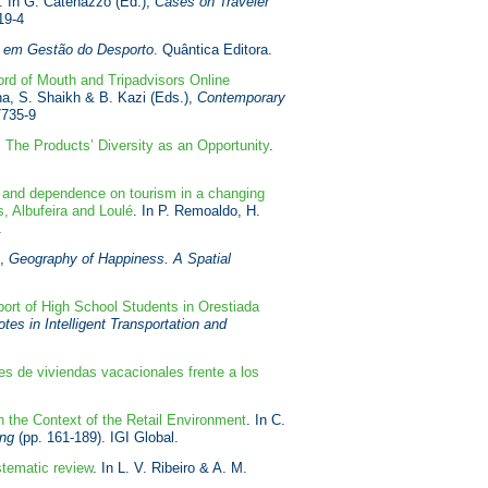
. In G. Catenazzo (Ed.),
Cases on Traveler
19-4
 em Gestão do Desporto
. Quântica Editora.
rd of Mouth and Tripadvisors Online
na, S. Shaikh & B. Kazi (Eds.),
Contemporary
7735-9
 The Products’ Diversity as an Opportunity
.
e and dependence on tourism in a changing
s, Albufeira and Loulé
. In P. Remoaldo, H.
.
),
Geography of Happiness. A Spatial
port of High School Students in Orestiada
es in Intelligent Transportation and
res de viviendas vacacionales frente a los
 the Context of the Retail Environment
. In C.
ing
(pp. 161-189). IGI Global.
stematic review
. In L. V. Ribeiro & A. M.