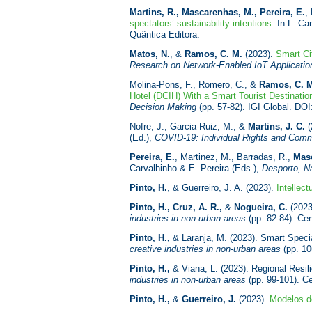
Martins, R., Mascarenhas, M., Pereira, E.
,
spectators’ sustainability intentions
. In L. Ca
Quântica Editora.
Matos, N.
, &
Ramos, C. M.
(2023).
Smart Ci
Research on Network-Enabled IoT Applicatio
Molina-Pons, F., Romero, C., &
Ramos, C. 
Hotel (DCIH) With a Smart Tourist Destinatio
Decision Making
(pp. 57-82). IGI Global. DO
Nofre, J., Garcia-Ruiz, M., &
Martins, J. C.
(
(Ed.),
COVID-19: Individual Rights and Commu
Pereira, E.
, Martinez, M., Barradas, R.,
Mas
Carvalhinho & E. Pereira (Eds.),
Desporto, N
Pinto, H.
, & Guerreiro, J. A. (2023).
Intellect
Pinto, H., Cruz, A. R.,
&
Nogueira, C.
(2023)
industries in non-urban areas
(pp. 82-84). Cen
Pinto, H.,
& Laranja, M. (2023). Smart Special
creative industries in non-urban areas
(pp. 10
Pinto, H.,
& Viana, L. (2023). Regional Resili
industries in non-urban areas
(pp. 99-101). Ce
Pinto, H.,
&
Guerreiro, J.
(2023).
Modelos de