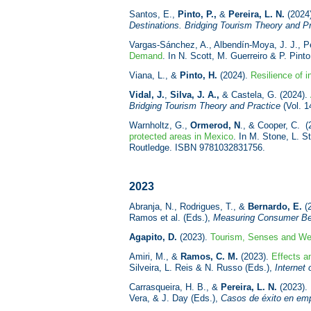
Santos, E.,
Pinto, P.,
&
Pereira, L. N.
(2024
Destinations. Bridging Tourism Theory and P
Vargas-Sánchez, A., Albendín-Moya, J. J., Pe
Demand
. In N. Scott, M. Guerreiro & P. Pint
Viana, L., &
Pinto, H.
(2024).
Resilience of i
Vidal, J.
,
Silva, J. A.,
& Castela, G. (2024).
Bridging Tourism Theory and Practice
(Vol. 1
Warnholtz, G.,
Ormerod, N
., & Cooper, C. (
protected areas in Mexico
. In M. Stone, L. 
Routledge. ISBN
9781032831756.
2023
Abranja, N., Rodrigues, T., &
Bernardo, E.
(
Ramos et al. (Eds.),
Measuring Consumer Beh
Agapito, D.
(2023).
Tourism, Senses and Wel
Amiri, M., &
Ramos, C. M.
(2023).
Effects a
Silveira, L. Reis & N. Russo (Eds.),
Internet
Carrasqueira, H. B., &
Pereira, L. N.
(2023).
Vera, & J. Day (Eds.),
Casos de éxito en empr