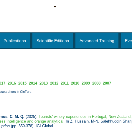
Publications
Scientific Editions
Advanced Training
Eve
017
2016
2015
2014
2013
2012
2011
2010
2009
2008
2007
researchers in CinTurs
mos, C. M. Q.
(2025).
Tourists' winery experiences in Portugal, New Zealand,
ss intelligence and orange analytical
. In Z. Hussain, M-N. Salehhuddin Shari
uption
(pp. 359-378). IGI Global.