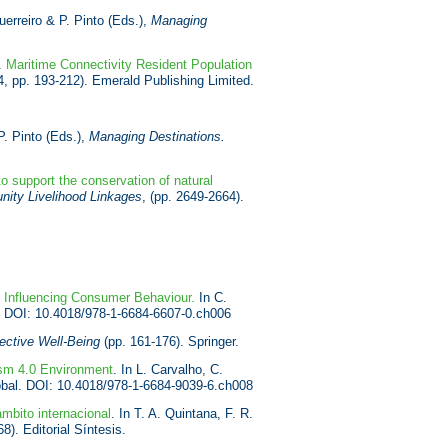
uerreiro & P. Pinto (Eds.),
Managing
).
Maritime Connectivity Resident Population
4, pp. 193-212). Emerald Publishing Limited.
P. Pinto (Eds.),
Managing Destinations.
o support the conservation of natural
ity Livelihood Linkages
, (pp. 2649-2664).
s Influencing Consumer Behaviour.
In C.
l. DOI: 10.4018/978-1-6684-6607-0.ch006
ective Well-Being
(pp. 161-176). Springer.
ism 4.0 Environment
. In L. Carvalho, C.
obal. DOI: 10.4018/978-1-6684-9039-6.ch008
mbito internacional
. In T. A. Quintana, F. R.
8). Editorial Síntesis.