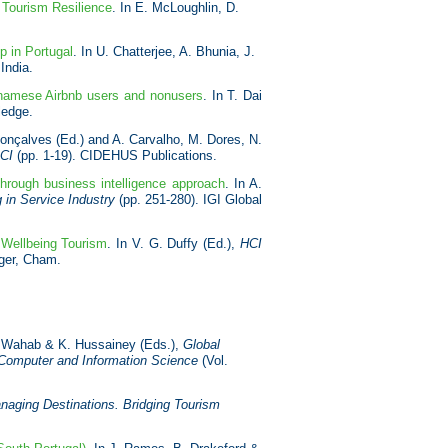
n Tourism Resilience
. In E. McLoughlin, D.
p in Portugal
. In U. Chatterjee, A. Bhunia, J.
India.
etnamese Airbnb users and nonusers
. In T. Dai
ledge.
Gonçalves (Ed.) and A. Carvalho, M. Dores, N.
PCI
(pp. 1-19). CIDEHUS Publications.
through business intelligence approach
. In A.
 in Service Industry
(pp. 251-280). IGI Global
 Wellbeing Tourism
. In V. G. Duffy (Ed.),
HCI
nger, Cham.
M. Wahab & K. Hussainey (Eds.),
Global
 Computer and Information Science
(Vol.
naging Destinations. Bridging Tourism