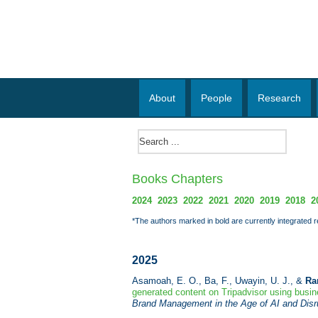
About
People
Research
Books Chapters
2024
2023
2022
2021
2020
2019
2018
2
*The authors marked in bold are currently integrated 
2025
Asamoah, E. O., Ba, F., Uwayin, U. J., &
Ra
generated content on Tripadvisor using busine
Brand Management in the Age of AI and Disr