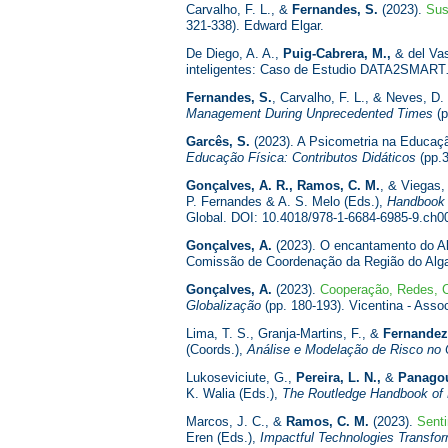
Carvalho, F. L., &
Fernandes, S.
(2023).
Sus
321-338). Edward Elgar.
De Diego, A. A.,
Puig-Cabrera, M.,
& del Vas
inteligentes: Caso de Estudio DATA2SMART
Fernandes, S.
, Carvalho, F. L., & Neves, D.
Management During Unprecedented Times
(p
Garcês, S.
(2023). A Psicometria na Educação
Educação Física: Contributos Didáticos
(pp.3
Gonçalves, A. R., Ramos, C. M.
, & Viegas,
P. Fernandes & A. S. Melo (Eds.),
Handbook o
Global. DOI: 10.4018/978-1-6684-6985-9.ch0
Gonçalves, A.
(2023). O encantamento do Al
Comissão de Coordenação da Região do Alga
Gonçalves, A.
(2023).
Cooperação, Redes, C
Globalização
(pp. 180-193). Vicentina - Ass
Lima, T. S., Granja-Martins, F., &
Fernandez
(Coords.),
Análise e Modelação de Risco no 
Lukoseviciute, G.,
Pereira, L. N.,
&
Panagou
K. Walia (Eds.),
The Routledge Handbook of
Marcos, J. C., &
Ramos, C. M.
(2023).
Sent
Eren (Eds.),
Impactful Technologies Transfor