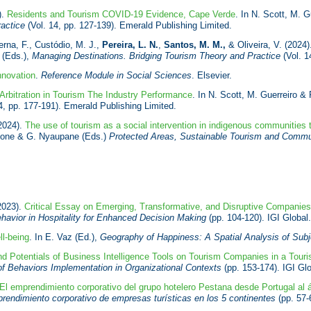
).
Residents and Tourism COVID-19 Evidence, Cape Verde
. In N. Scott, M. G
ractice
(Vol. 14, pp. 127-139). Emerald Publishing Limited.
rna, F., Custódio, M. J.,
Pereira, L. N.
,
Santos, M. M.,
& Oliveira, V. (2024
o (Eds.),
Managing Destinations. Bridging Tourism Theory and Practice
(Vol. 1
nnovation
.
Reference Module in Social Sciences
. Elsevier.
Arbitration in Tourism The Industry Performance
. In N. Scott, M. Guerreiro & 
4, pp. 177-191). Emerald Publishing Limited.
2024).
The use of tourism as a social intervention in indigenous communities t
Stone & G. Nyaupane (Eds.)
Protected
Areas, Sustainable Tourism and Commun
2023).
Critical Essay on Emerging, Transformative, and Disruptive Companie
avior in Hospitality for Enhanced Decision Making
(pp. 104-120). IGI Globa
l-being
. In E. Vaz (Ed.),
Geography of Happiness: A Spatial Analysis of Subj
nd Potentials of Business Intelligence Tools on Tourism Companies in a Tour
 of Behaviors Implementation in Organizational Contexts
(pp. 153-174). IGI Gl
El emprendimiento corporativo del grupo hotelero Pestana desde Portugal al á
endimiento corporativo de empresas turísticas en los 5 continentes
(pp. 57-6