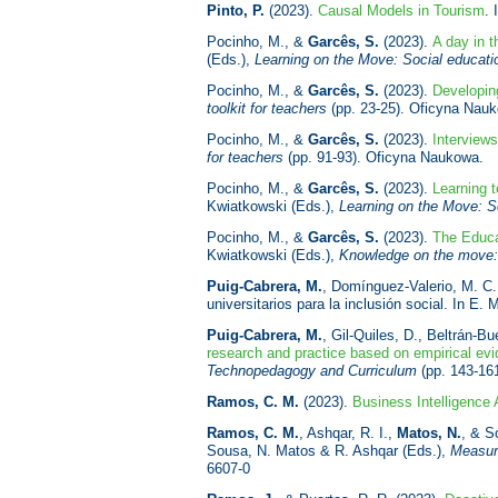
Pinto, P.
(2023).
Causal Models in Tourism
. 
Pocinho, M., &
Garcês, S.
(2023).
A day in 
(Eds.),
Learning on the Move: Social educat
Pocinho, M., &
Garcês, S.
(2023).
Developin
toolkit for teachers
(pp. 23-25). Oficyna Nau
Pocinho, M., &
Garcês, S.
(2023).
Interview
for teachers
(pp. 91-93). Oficyna Naukowa.
Pocinho, M., &
Garcês, S.
(2023).
Learning 
Kwiatkowski (Eds.),
Learning on the Move: S
Pocinho, M., &
Garcês, S.
(2023).
The Educa
Kwiatkowski (Eds.),
Knowledge on the move: 
Puig-Cabrera, M.
, Domínguez-Valerio, M. C.,
universitarios para la inclusión social. In E
Puig-Cabrera, M.
, Gil-Quiles, D., Beltrán-B
research and practice based on empirical ev
Technopedagogy and Curriculum
(pp. 143-161
Ramos, C. M.
(2023).
Business Intelligence 
Ramos, C. M.
, Ashqar, R. I.,
Matos, N.
, & S
Sousa, N. Matos & R. Ashqar (Eds.),
Measur
6607-0