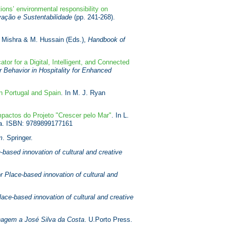
ions’ environmental responsibility on
vação e Sustentabilidade
(pp. 241-268).
. Mishra & M. Hussain (Eds.),
Handbook of
ator for a Digital, Intelligent, and Connected
Behavior in Hospitality for Enhanced
n Portugal and Spain
. In M. J. Ryan
pactos do Projeto "Crescer pelo Mar"
. In L.
ra. ISBN: 9789899177161
m
. Springer.
based innovation of cultural and creative
r Place-based innovation of cultural and
ace-based innovation of cultural and creative
agem a José Silva da Costa
. U.Porto Press.