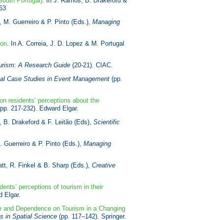
(South Portugal)
. In J. Ramos, B. Drakeford &
63
t, M. Guerreiro & P. Pinto (Eds.),
Managing
ion
. In A. Correia, J. D. Lopez & M. Portugal
Tourism: A Research Guide
(20-21). CIAC.
onal Case Studies in Event Management
(pp.
n residents’ perceptions about the
pp. 217-232). Edward Elgar.
, B. Drakeford & F. Leitão (Eds),
Scientific
M. Guerreiro & P. Pinto (Eds.),
Managing
latt, R. Finkel & B. Sharp (Eds.),
Creative
dents’ perceptions of tourism in their
 Elgar.
ce and Dependence on Tourism in a Changing
s in Spatial Science
(pp. 117–142). Springer.