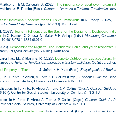
 Marôco, J., & McCullough, B. (2023).
The importance of sport event organizat
rvalhinho & E. Pereira (Eds.),
Desporto, Natureza e Turismo: Tendências, Ino
ties: Operational Concepts for an Elusive Framework
. In K. Reddy, D. Roy, T
ns for Smart City Services
(pp. 323-338). IGI Global.
M.
(2023).
Tourist Intelligence as the Basis for the Design of a Dashboard Indic
n
. In C. Ramos, C. Sousa, N. Matos & R. Ashqar (Eds.),
Measuring Consumer 
I: 10.4018/978-1-6684-6607-0
2023).
Demonizing the Nightlife: The ‘Pandemic Panic’ and youth responses i
nity Responsibilities
(pp. 91-104). Routledge.
carenhas, M.
, &
Martins, R.
(2023).
Desporto Outdoor em Espaços Azuis: Im
atureza e Turismo: Tendências, Inovação e Sustentabilidade
. Quântica Edito
ual Property in Tourism
. In J. Jafari, & H. Xiao (Eds.),
Encyclopedia of Touris
. In H. Pinto, P. Abreu, A. Torre & P. Collins (Orgs.),
Concept Guide for Place-
tre for Social Studies, University of Coimbra & IN SITU.
isation. In H. Pinto, P. Abreu, A. Torre & P. Collins (Orgs.),
Concept Guide fo
6-107). Centre for Social Studies, University of Coimbra & IN SITU.
ence. In H. Pinto, P. Abreu, A. Torre & P. Collins (Orgs.),
Concept Guide for Pl
ntre for Social Studies, University of Coimbra & IN SITU.
 Inovação de Base territorial
. In A. Teixeira et al. (Orgs.),
Estudos de Homen