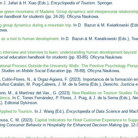
In J. Jafari & H. Xiao (Eds.),
Encyclopedia of Tourism
. Springer.
the green mountains of Madeira: Group dynamics and interpersonal relationshi
ion handbook for students
(pp. 24-26). Oficyna Naukowa.
g group dynamics during a mountain trip
. In D. Bazun & M. Kwiatkowski (Eds
kowa.
s as a tool to human development
. In D. Bazun & M. Kwiatkowski (Eds.),
Tea
to interview and interview to learn: understanding human development beyon
ocial education handbook for students
(pp. 83-85). Oficyna Naukowa.
tional Process Outside the University Walls: The Positive Psychology Persp
Studies on Mobile Social Education
(pp. 78-89). Oficyna Naukowa.
 Colón-Flores, N., & Orgaz-Agüera, F. (2023). Importancia de la formación en 
. Muñoz-Catalán, M. Puig-Cabrera, J. M. de la Serna (Eds.),
Derecho, Justicia e
ueno, M., & Martínez del Vas., G. (2023).
New Realities on Tourism Studies Te
idence
. In C. Torres Fernández, P. Flores, J. Puig, & J. de la Serna (Eds.),
Ne
). Editorial Dykinson.
Applied to Tourism
. In J. Wang (Ed.),
Encyclopedia of Data Science and Mac
ousa, C. M. (2023).
Capital Indicators for Hotel Customer Experience to Sup
ing Consumer Behavior in Hospitality for Enhanced Decision Making
(pp. 12-