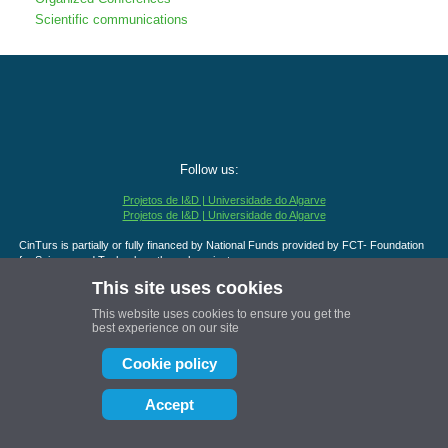
Scientific communications
Follow us:
Projetos de I&D | Universidade do Algarve
Projetos de I&D | Universidade do Algarve
CinTurs is partially or fully financed by National Funds provided by FCT- Foundation
for Science and Technology through projects:
UID/04020/2025 - DOI
https://doi.org/10.54499/UID/
04020/2025
This site uses cookies
UID/PRR/04020/2025 - DOI
https://doi.org/10.54499/UID/
PRR/04020/2025
UID/PRR2/04020/2025 - DOI
https://doi.org/10.54499/UID/
PRR2/04020/2025
This website uses cookies to ensure you get the
best experience on our site
Cookie policy
Accept