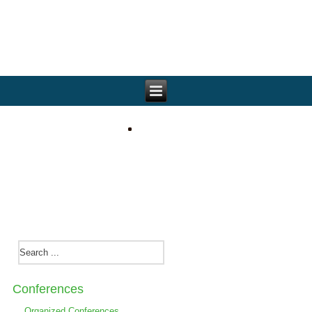
Conferences
Organized Conferences