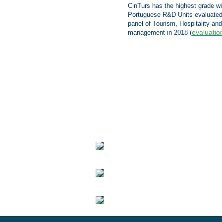
CinTurs has the highest grade w
Portuguese R&D Units evaluated
panel of Tourism, Hospitality and
evaluatio
management in 2018
(
We
are
delighted
to
announce
the
launch
of
CinTurs'