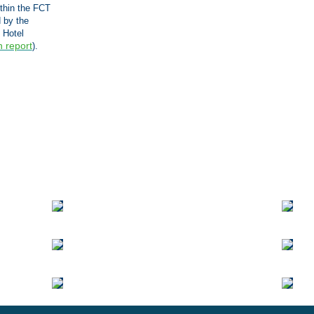
ithin the FCT
 by the
 Hotel
n report
).
Vi
Ge
to
K
Ci
(E
ve
|
3