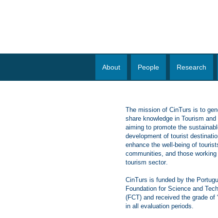
About
People
Research
The mission of CinTurs is to gen
share knowledge in Tourism and H
aiming to promote the sustainabl
development of tourist destinati
enhance the well-being of tourist
communities, and those working 
tourism sector
.
CinTurs is funded by the Portug
Foundation for Science and Tec
(FCT) and received the grade of
in all evaluation periods.