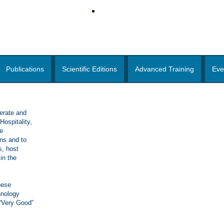
Publications
Scientific Editions
Advanced Training
Eve
erate and
ospitality,
e
ons and to
s, host
in the
uese
hnology
 “Very Good”